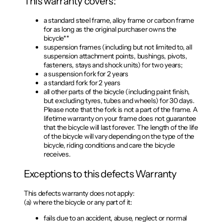
This warranty covers:
a standard steel frame, alloy frame or carbon frame
for as long as the original purchaser owns the
bicycle**
suspension frames (including but not limited to, all
suspension attachment points, bushings, pivots,
fasteners, stays and shock units) for two years;
a suspension fork for 2 years
a standard fork for 2 years
all other parts of the bicycle (including paint finish,
but excluding tyres, tubes and wheels) for 30 days.
Please note that the fork is not a part of the frame. A
lifetime warranty on your frame does not guarantee
that the bicycle will last forever. The length of the life
of the bicycle will vary depending on the type of the
bicycle, riding conditions and care the bicycle
receives.
Exceptions to this defects Warranty
This defects warranty does not apply:
(a) where the bicycle or any part of it:
fails due to an accident, abuse, neglect or normal