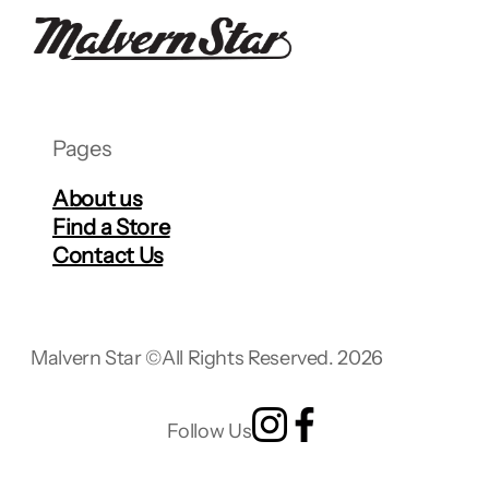
Pages
About us
Find a Store
Contact Us
Malvern Star ©
All Rights Reserved. 2026
Follow Us