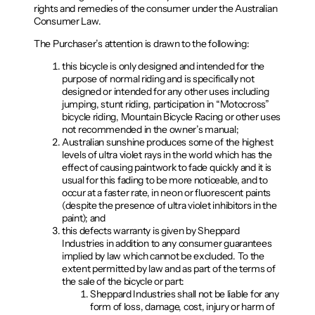
rights and remedies of the consumer under the Australian
Consumer Law.
The Purchaser’s attention is drawn to the following:
this bicycle is only designed and intended for the
purpose of normal riding and is specifically not
designed or intended for any other uses including
jumping, stunt riding, participation in “Motocross”
bicycle riding, Mountain Bicycle Racing or other uses
not recommended in the owner’s manual;
Australian sunshine produces some of the highest
levels of ultra violet rays in the world which has the
effect of causing paintwork to fade quickly and it is
usual for this fading to be more noticeable, and to
occur at a faster rate, in neon or fluorescent paints
(despite the presence of ultra violet inhibitors in the
paint); and
this defects warranty is given by Sheppard
Industries in addition to any consumer guarantees
implied by law which cannot be excluded. To the
extent permitted by law and as part of the terms of
the sale of the bicycle or part:
Sheppard Industries shall not be liable for any
form of loss, damage, cost, injury or harm of