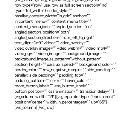
row_type=”row” use_row_as_full_screen_section=”no”
type=”full_width” header_style=””
parallax_content_width=”in_grid” anchor=””
in_content_menu=”” content_menu_title=””
content_menu_icon=”” angled_section=”no”
angled_section_position=”both”
angled_section_direction=”from_left_to_right”
text_align=”left” video=”” video_overlay=””
video_overlay_image=”” video_webm=”” video_mp4=””
video_ogv=”” video_image=”” background_image=””
background_image_as_pattern=”without_pattern”
section_height=”” parallax_speed=”” background_color=””
border_color=”” row_negative_margin=”” side_padding=””
parallax_side_padding=”” padding_top=””
padding_bottom=”” color=”” hover_color=””
more_button_label=”” less_button_label=””
button_position=”” css_animation=”” transition_delay=””]
[vc_column width=”1/1″][vc_separator type=”transparent”
position=”center” width_in_percentages=”” up=”65″]
[/vc_column][/vc_row]