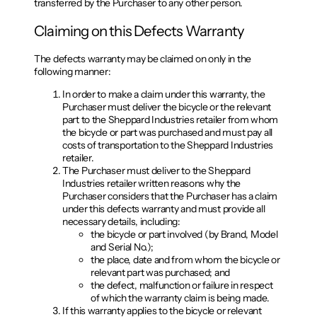
transferred by the Purchaser to any other person.
Claiming on this Defects Warranty
The defects warranty may be claimed on only in the
following manner:
In order to make a claim under this warranty, the
Purchaser must deliver the bicycle or the relevant
part to the Sheppard Industries retailer from whom
the bicycle or part was purchased and must pay all
costs of transportation to the Sheppard Industries
retailer.
The Purchaser must deliver to the Sheppard
Industries retailer written reasons why the
Purchaser considers that the Purchaser has a claim
under this defects warranty and must provide all
necessary details, including:
the bicycle or part involved (by Brand, Model
and Serial No.);
the place, date and from whom the bicycle or
relevant part was purchased; and
the defect, malfunction or failure in respect
of which the warranty claim is being made.
If this warranty applies to the bicycle or relevant