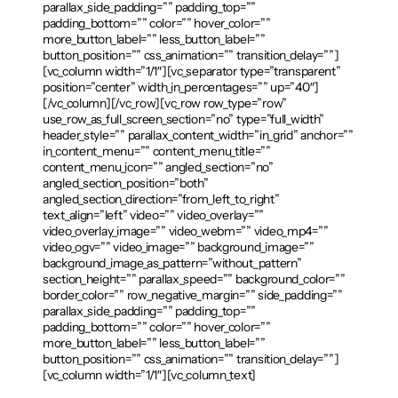
parallax_side_padding=”” padding_top=””
padding_bottom=”” color=”” hover_color=””
more_button_label=”” less_button_label=””
button_position=”” css_animation=”” transition_delay=””]
[vc_column width=”1/1″][vc_separator type=”transparent”
position=”center” width_in_percentages=”” up=”40″]
[/vc_column][/vc_row][vc_row row_type=”row”
use_row_as_full_screen_section=”no” type=”full_width”
header_style=”” parallax_content_width=”in_grid” anchor=””
in_content_menu=”” content_menu_title=””
content_menu_icon=”” angled_section=”no”
angled_section_position=”both”
angled_section_direction=”from_left_to_right”
text_align=”left” video=”” video_overlay=””
video_overlay_image=”” video_webm=”” video_mp4=””
video_ogv=”” video_image=”” background_image=””
background_image_as_pattern=”without_pattern”
section_height=”” parallax_speed=”” background_color=””
border_color=”” row_negative_margin=”” side_padding=””
parallax_side_padding=”” padding_top=””
padding_bottom=”” color=”” hover_color=””
more_button_label=”” less_button_label=””
button_position=”” css_animation=”” transition_delay=””]
[vc_column width=”1/1″][vc_column_text]