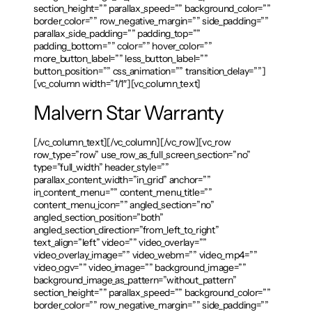
section_height=”” parallax_speed=”” background_color=””
border_color=”” row_negative_margin=”” side_padding=””
parallax_side_padding=”” padding_top=””
padding_bottom=”” color=”” hover_color=””
more_button_label=”” less_button_label=””
button_position=”” css_animation=”” transition_delay=””]
[vc_column width=”1/1″][vc_column_text]
Malvern Star Warranty
[/vc_column_text][/vc_column][/vc_row][vc_row
row_type=”row” use_row_as_full_screen_section=”no”
type=”full_width” header_style=””
parallax_content_width=”in_grid” anchor=””
in_content_menu=”” content_menu_title=””
content_menu_icon=”” angled_section=”no”
angled_section_position=”both”
angled_section_direction=”from_left_to_right”
text_align=”left” video=”” video_overlay=””
video_overlay_image=”” video_webm=”” video_mp4=””
video_ogv=”” video_image=”” background_image=””
background_image_as_pattern=”without_pattern”
section_height=”” parallax_speed=”” background_color=””
border_color=”” row_negative_margin=”” side_padding=””