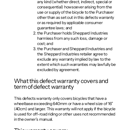
any kind (whether direct, indirect, special or
consequential) howsoever arising from the
use or supply of the bicycle to the Purchaser
other than as set out in this defects warranty
or as required by applicable consumer
guarantee laws; and
the Purchaser holds Sheppard Industries
harmless from any such loss, damage or
cost; and
the Purchaser and Sheppard Industries and
the Sheppard Industries retailer agree to
exclude any warranty implied by law to the
extent which such warranties may lawfully be
excluded by agreement.
What this defect warranty covers and
term of defect warranty
This defects warranty only covers bicycles that have a
wheelbase exceeding 640mm or have a wheel size of 16”
(40cm) and larger. This warranty will not apply if the bicycle
is used for off-road riding or other uses not recommended
in the owner’s manual.