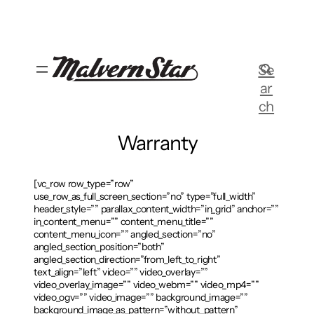
Skip
to
content
Se
ar
ch
Warranty
[vc_row row_type=”row”
use_row_as_full_screen_section=”no” type=”full_width”
header_style=”” parallax_content_width=”in_grid” anchor=””
in_content_menu=”” content_menu_title=””
content_menu_icon=”” angled_section=”no”
angled_section_position=”both”
angled_section_direction=”from_left_to_right”
text_align=”left” video=”” video_overlay=””
video_overlay_image=”” video_webm=”” video_mp4=””
video_ogv=”” video_image=”” background_image=””
background_image_as_pattern=”without_pattern”