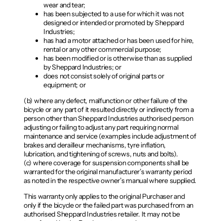
wear and tear;
has been subjected to a use for which it was not
designed or intended or promoted by Sheppard
Industries;
has had a motor attached or has been used for hire,
rental or any other commercial purpose;
has been modified or is otherwise than as supplied
by Sheppard Industries; or
does not consist solely of original parts or
equipment; or
(b) where any defect, malfunction or other failure of the
bicycle or any part of it resulted directly or indirectly from a
person other than Sheppard Industries authorised person
adjusting or failing to adjust any part requiring normal
maintenance and service (examples include adjustment of
brakes and derailleur mechanisms, tyre inflation,
lubrication, and tightening of screws, nuts and bolts).
(c) where coverage for suspension components shall be
warranted for the original manufacturer’s warranty period
as noted in the respective owner’s manual where supplied.
This warranty only applies to the original Purchaser and
only if the bicycle or the failed part was purchased from an
authorised Sheppard Industries retailer. It may not be