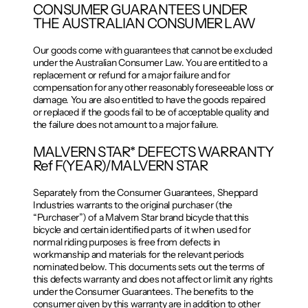
CONSUMER GUARANTEES UNDER
THE AUSTRALIAN CONSUMER LAW
Our goods come with guarantees that cannot be excluded
under the Australian Consumer Law. You are entitled to a
replacement or refund for a major failure and for
compensation for any other reasonably foreseeable loss or
damage. You are also entitled to have the goods repaired
or replaced if the goods fail to be of acceptable quality and
the failure does not amount to a major failure.
MALVERN STAR* DEFECTS WARRANTY
Ref F(YEAR)/MALVERN STAR
Separately from the Consumer Guarantees, Sheppard
Industries warrants to the original purchaser (the
“Purchaser”) of a Malvern Star brand bicycle that this
bicycle and certain identified parts of it when used for
normal riding purposes is free from defects in
workmanship and materials for the relevant periods
nominated below. This documents sets out the terms of
this defects warranty and does not affect or limit any rights
under the Consumer Guarantees. The benefits to the
consumer given by this warranty are in addition to other