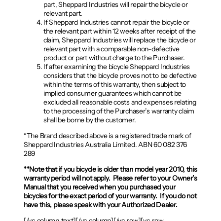
part, Sheppard Industries will repair the bicycle or
relevant part.
If Sheppard Industries cannot repair the bicycle or
the relevant part within 12 weeks after receipt of the
claim, Sheppard Industries will replace the bicycle or
relevant part with a comparable non-defective
product or part without charge to the Purchaser.
If after examining the bicycle Sheppard Industries
considers that the bicycle proves not to be defective
within the terms of this warranty, then subject to
implied consumer guarantees which cannot be
excluded all reasonable costs and expenses relating
to the processing of the Purchaser’s warranty claim
shall be borne by the customer.
*The Brand described above is a registered trade mark of
Sheppard Industries Australia Limited. ABN 60 082 376
289
**Note that if you bicycle is older than model year 2010, this
warranty period will not apply. Please refer to your Owner’s
Manual that you received when you purchased your
bicycles for the exact period of your warranty. If you do not
have this, please speak with your Authorized Dealer.
[/vc_column_text][/vc_column][/vc_row][vc_row