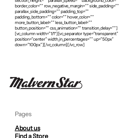
section_height=”” parallax_speed=”” background_color=””
border_color=”” row_negative_margin=”” side_padding=””
parallax_side_padding=”” padding_top=””
padding_bottom=”” color=”” hover_color=””
more_button_label=”” less_button_label=””
button_position=”” css_animation=”” transition_delay=””]
[vc_column width=”1/1″][vc_separator type=”transparent”
position=”center” width_in_percentages=”” up=”50px”
down=”100px”][/vc_column][/vc_row]
Pages
About us
Find a Store