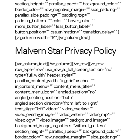
section_height=”” parallax_speed=”” background_color=””
border_color=”” row_negative_margin=”” side_padding=””
parallax_side_padding=”” padding_top=””
padding_bottom=”” color=”” hover_color=””
more_button_label=”” less_button_label=””
button_position=”” css_animation=”” transition_delay=””]
[vc_column width=”1/1″][vc_column_text]
Malvern Star Privacy Policy
[/vc_column_text][/vc_column][/vc_row][vc_row
row_type=”row” use_row_as_full_screen_section=”no”
type=”full_width” header_style=””
parallax_content_width=”in_grid” anchor=””
in_content_menu=”” content_menu_title=””
content_menu_icon=”” angled_section=”no”
angled_section_position=”both”
angled_section_direction=”from_left_to_right”
text_align=”left” video=”” video_overlay=””
video_overlay_image=”” video_webm=”” video_mp4=””
video_ogv=”” video_image=”” background_image=””
background_image_as_pattern=”without_pattern”
section_height=”” parallax_speed=”” background_color=””
border_color=”” row_negative_margin=”” side_padding=””