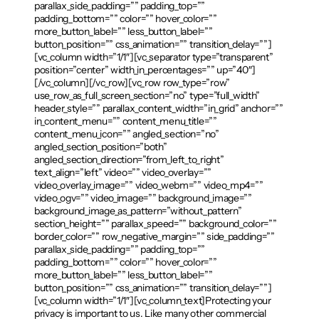
parallax_side_padding=”” padding_top=””
padding_bottom=”” color=”” hover_color=””
more_button_label=”” less_button_label=””
button_position=”” css_animation=”” transition_delay=””]
[vc_column width=”1/1″][vc_separator type=”transparent”
position=”center” width_in_percentages=”” up=”40″]
[/vc_column][/vc_row][vc_row row_type=”row”
use_row_as_full_screen_section=”no” type=”full_width”
header_style=”” parallax_content_width=”in_grid” anchor=””
in_content_menu=”” content_menu_title=””
content_menu_icon=”” angled_section=”no”
angled_section_position=”both”
angled_section_direction=”from_left_to_right”
text_align=”left” video=”” video_overlay=””
video_overlay_image=”” video_webm=”” video_mp4=””
video_ogv=”” video_image=”” background_image=””
background_image_as_pattern=”without_pattern”
section_height=”” parallax_speed=”” background_color=””
border_color=”” row_negative_margin=”” side_padding=””
parallax_side_padding=”” padding_top=””
padding_bottom=”” color=”” hover_color=””
more_button_label=”” less_button_label=””
button_position=”” css_animation=”” transition_delay=””]
[vc_column width=”1/1″][vc_column_text]Protecting your
privacy is important to us. Like many other commercial