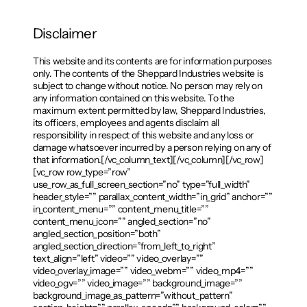
Disclaimer
This website and its contents are for information purposes
only. The contents of the Sheppard Industries website is
subject to change without notice. No person may rely on
any information contained on this website. To the
maximum extent permitted by law, Sheppard Industries,
its officers, employees and agents disclaim all
responsibility in respect of this website and any loss or
damage whatsoever incurred by a person relying on any of
that information.[/vc_column_text][/vc_column][/vc_row]
[vc_row row_type=”row”
use_row_as_full_screen_section=”no” type=”full_width”
header_style=”” parallax_content_width=”in_grid” anchor=””
in_content_menu=”” content_menu_title=””
content_menu_icon=”” angled_section=”no”
angled_section_position=”both”
angled_section_direction=”from_left_to_right”
text_align=”left” video=”” video_overlay=””
video_overlay_image=”” video_webm=”” video_mp4=””
video_ogv=”” video_image=”” background_image=””
background_image_as_pattern=”without_pattern”