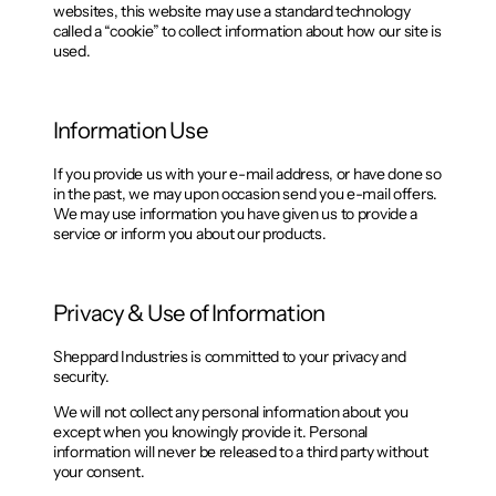
websites, this website may use a standard technology
called a “cookie” to collect information about how our site is
used.
Information Use
If you provide us with your e-mail address, or have done so
in the past, we may upon occasion send you e-mail offers.
We may use information you have given us to provide a
service or inform you about our products.
Privacy & Use of Information
Sheppard Industries is committed to your privacy and
security.
We will not collect any personal information about you
except when you knowingly provide it. Personal
information will never be released to a third party without
your consent.