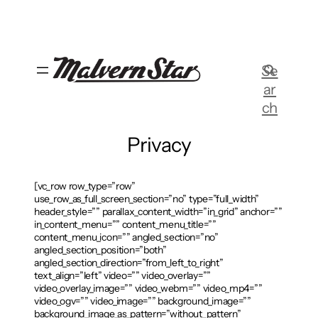
Skip
to
content
Se
ar
ch
Privacy
[vc_row row_type=”row”
use_row_as_full_screen_section=”no” type=”full_width”
header_style=”” parallax_content_width=”in_grid” anchor=””
in_content_menu=”” content_menu_title=””
content_menu_icon=”” angled_section=”no”
angled_section_position=”both”
angled_section_direction=”from_left_to_right”
text_align=”left” video=”” video_overlay=””
video_overlay_image=”” video_webm=”” video_mp4=””
video_ogv=”” video_image=”” background_image=””
background_image_as_pattern=”without_pattern”