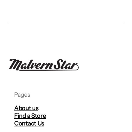
Pages
About us
Find a Store
Contact Us