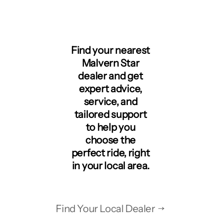
Find your nearest
Malvern Star
dealer and get
expert advice,
service, and
tailored support
to help you
choose the
perfect ride, right
in your local area.
Find Your Local Dealer