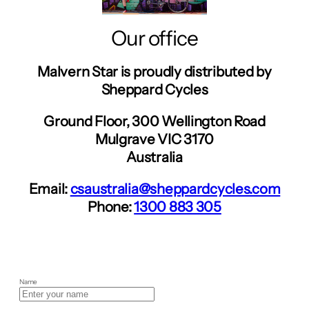
Our office
Malvern Star is proudly distributed by
Sheppard Cycles
Ground Floor, 300 Wellington Road
Mulgrave VIC 3170
Australia
Email:
csaustralia@sheppardcycles.com
Phone:
1300 883 305
Name