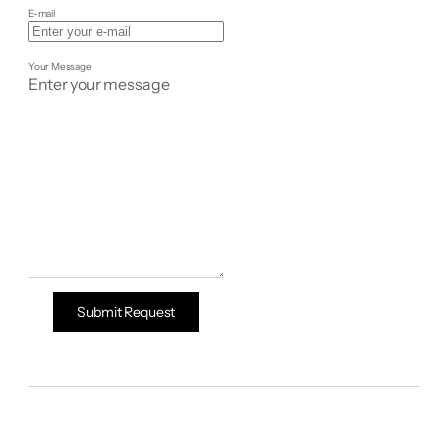
E-mail
Your Message
Submit Request