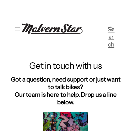
Skip
to
content
Se
ar
ch
Get in touch with us
Got a question, need support or just want
to talk bikes?
Our team is here to help. Drop us a line
below.