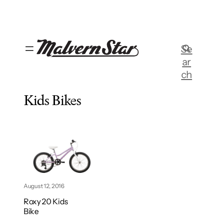
Skip
to
content
Se
ar
ch
Kids Bikes
August 12, 2016
Roxy 20 Kids
Bike