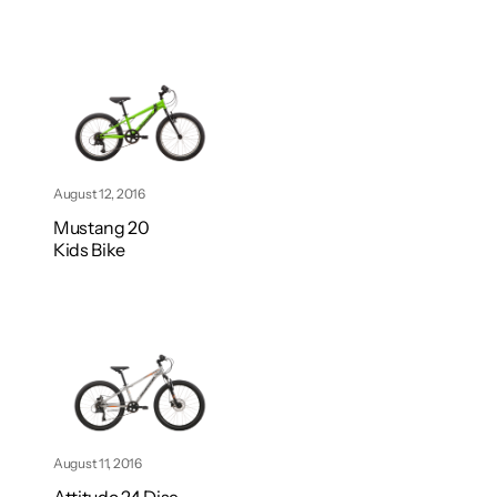
August 12, 2016
Mustang 20
Kids Bike
August 11, 2016