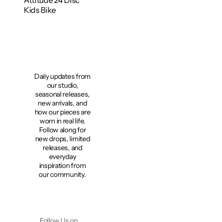
Attitude 24 Disc
Kids Bike
Daily updates from
our studio,
seasonal releases,
new arrivals, and
how our pieces are
worn in real life.
Follow along for
new drops, limited
releases, and
everyday
inspiration from
our community.
Follow Us on