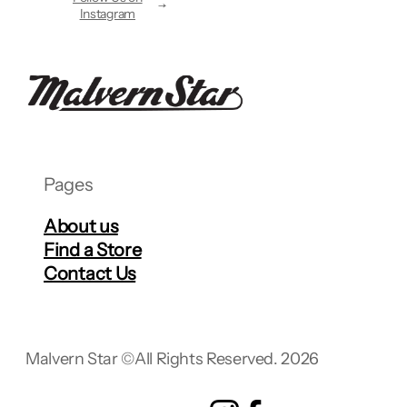
Instagram
Pages
About us
Find a Store
Contact Us
Malvern Star ©
All Rights Reserved. 2026