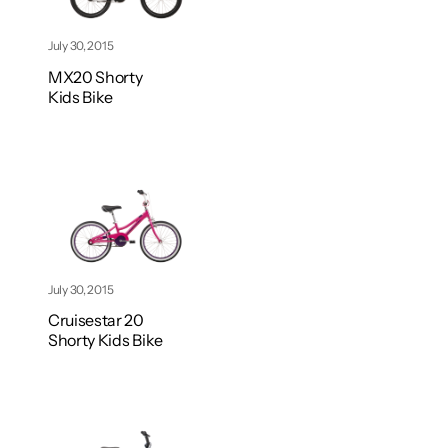
July 30, 2015
MX20 Shorty
Kids Bike
July 30, 2015
Cruisestar 20
Shorty Kids Bike