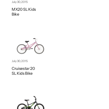
July 30, 2015
MX20 SL Kids
Bike
July 30, 2015
Cruisestar 20
SL Kids Bike