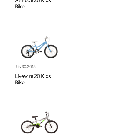
Attitude 20 Kids
Bike
July 30, 2015
Livewire 20 Kids
Bike