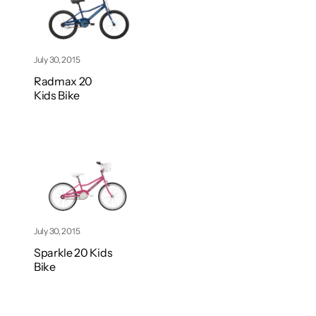
July 30, 2015
Radmax 20
Kids Bike
July 30, 2015
Sparkle 20 Kids
Bike