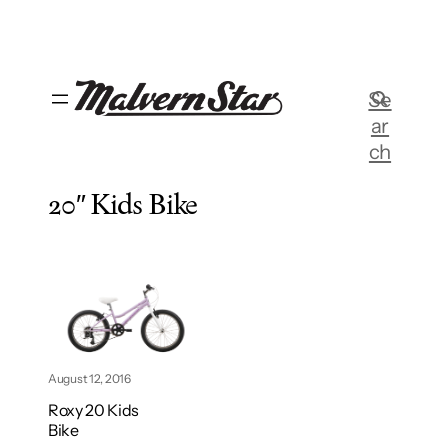
Skip
to
content
Se
ar
ch
20″ Kids Bike
August 12, 2016
Roxy 20 Kids
Bike