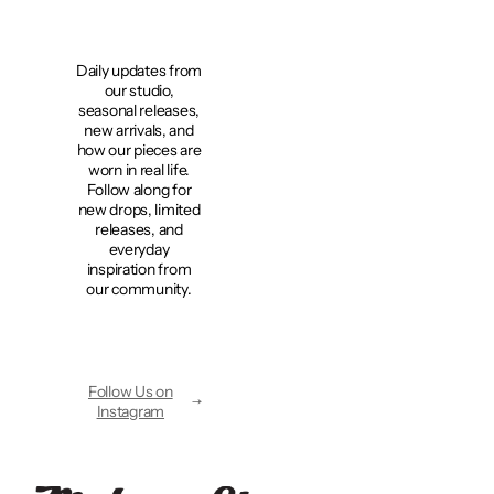
Daily updates from
our studio,
seasonal releases,
new arrivals, and
how our pieces are
worn in real life.
Follow along for
new drops, limited
releases, and
everyday
inspiration from
our community.
Follow Us on
Instagram