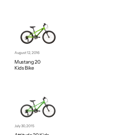
August 12, 2016
Mustang 20
Kids Bike
July 30, 2015