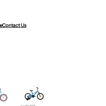
re
Contact Us
July 30, 2015