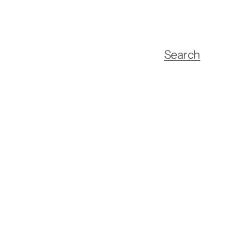
Search