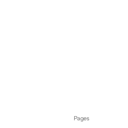
Pages