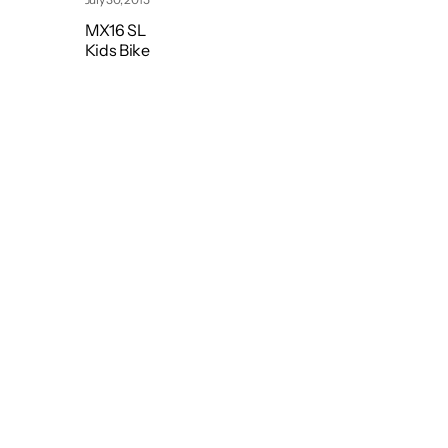
MX16 SL
Kids Bike