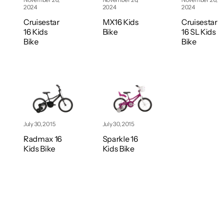
2024
2024
2024
Cruisestar
MX16 Kids
Cruisestar
16 Kids
Bike
16 SL Kids
Bike
Bike
July 30, 2015
July 30, 2015
Radmax 16
Sparkle 16
Kids Bike
Kids Bike