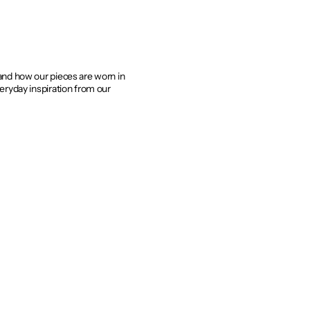
 and how our pieces are worn in
veryday inspiration from our