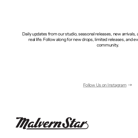
Daily updates from our studio, seasonal releases, new arrivals,
real life. Follow along for new drops, limited releases, and e
community.
Follow Us on Instagram