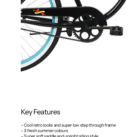
Key Features
– Cool retro looks and super low step through frame
– 3 fresh summer colours
– Super soft saddle and upright riding style