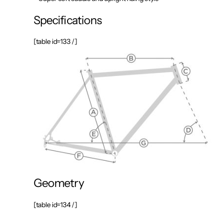
Specifications
[table id=133 /]
Geometry
[table id=134 /]