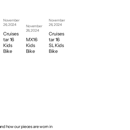
2021
Axis
August
August
31,
31,
1W
2021
2021
November
November
MS
26, 2024
26, 2024
November
Wom
Axis
Axis
26, 2024
Cruises
Cruises
en’s
1 MS
2 MS
tar 16
MX16
tar 16
Mou
Mou
Mou
Kids
Kids
SL Kids
ntain
ntain
ntain
Bike
Bike
Bike
Bike
Bike
Bike
 and how our pieces are worn in