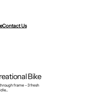
re
Contact Us
reational Bike
 through frame – 3 fresh
ddle…