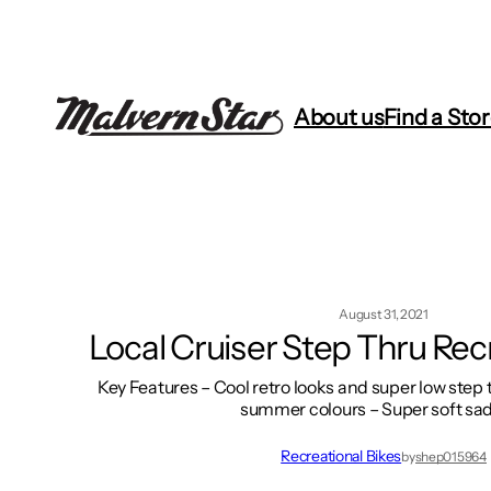
Skip
to
content
About us
Find a Sto
August 31, 2021
Local Cruiser Step Thru Rec
Key Features – Cool retro looks and super low step
summer colours – Super soft sa
Recreational Bikes
by
shep015964