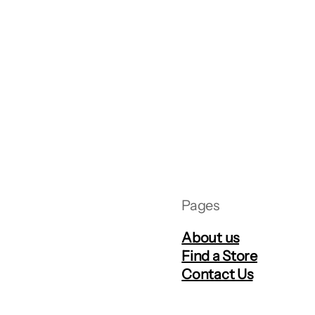
Pages
About us
Find a Store
Contact Us