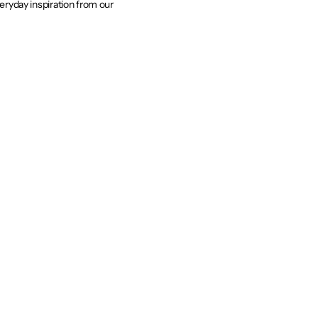
veryday inspiration from our