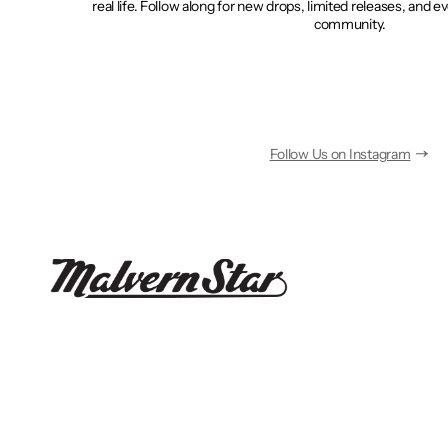
real life. Follow along for new drops, limited releases, and e
community.
Follow Us on Instagram