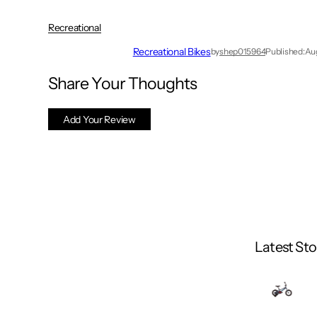
Recreational
Recreational Bikes
by
shep015964
Published:
Aug
Share Your Thoughts
Add Your Review
Latest Sto