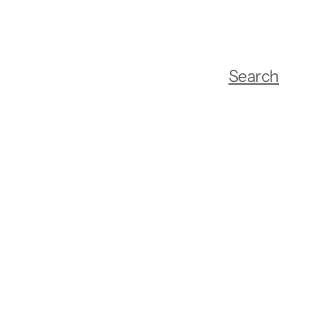
Search