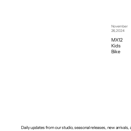
November
26, 2024
November
26, 2024
Cruises
tar 12
MX12
Kids
Kids
Bike
Bike
Daily updates from our studio, seasonal releases, new arrivals,