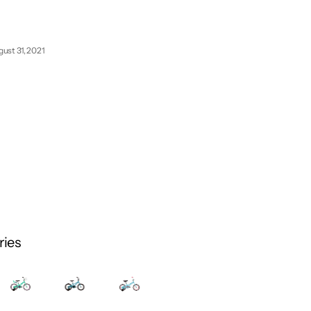
ust 31, 2021
ries
August
31,