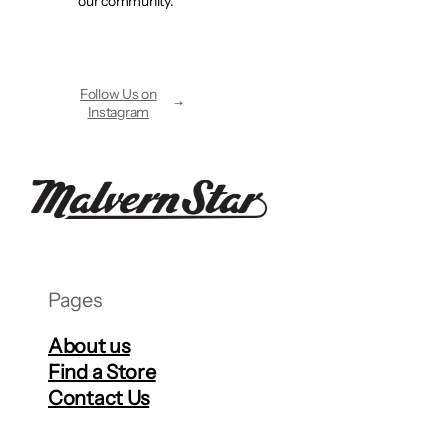
our community.
Follow Us on
Instagram
Pages
About us
Find a Store
Contact Us