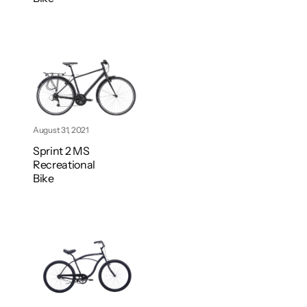
August 31, 2021
Sprint 2 MS
Recreational
Bike