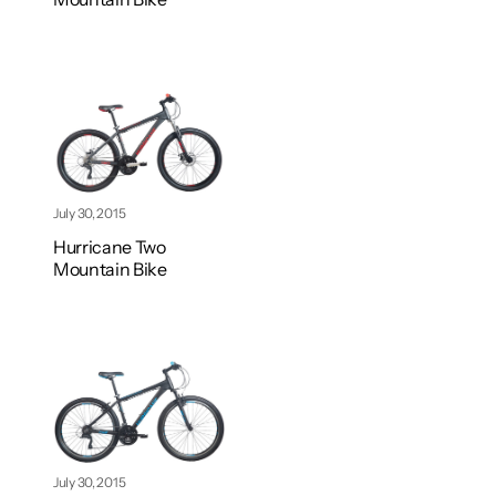
July 30, 2015
Hurricane Two
Mountain Bike
July 30, 2015