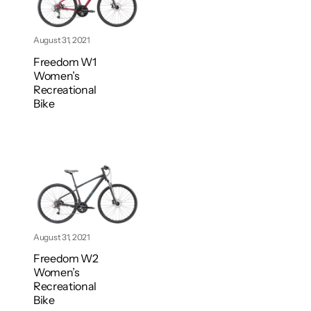
August 31, 2021
Freedom W1
Women’s
Recreational
Bike
August 31, 2021
Freedom W2
Women’s
Recreational
Bike