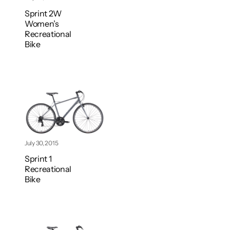
Sprint 2W
Women’s
Recreational
Bike
July 30, 2015
Sprint 1
Recreational
Bike