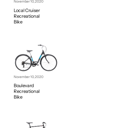
November 10, 2020
Local Cruiser
Recreational
Bike
November 10, 2020
Boulevard
Recreational
Bike