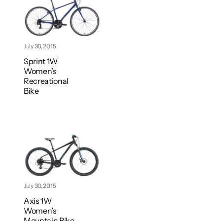
July 30, 2015
Sprint 1W
Women’s
Recreational
Bike
July 30, 2015
Axis 1W
Women’s
Mountain Bike