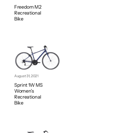
Freedom M2
Recreational
Bike
August 31, 2021
Sprint 1W MS
Women’s
Recreational
Bike