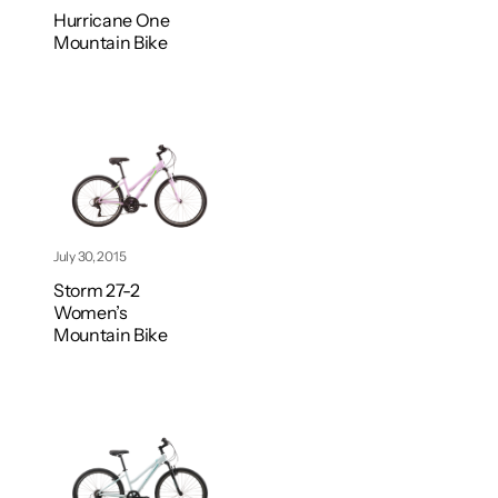
Hurricane One
Mountain Bike
July 30, 2015
Storm 27-2
Women’s
Mountain Bike