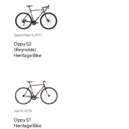
September 5, 2017
Oppy S2
(Reynolds)
Heritage Bike
July 31, 2015
Oppy S1
Heritage Bike