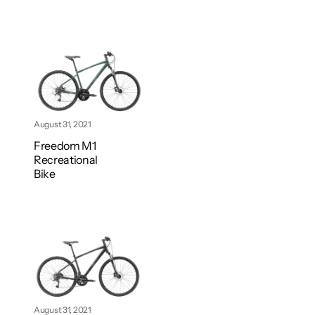
August 31, 2021
Freedom M1
Recreational
Bike
August 31, 2021