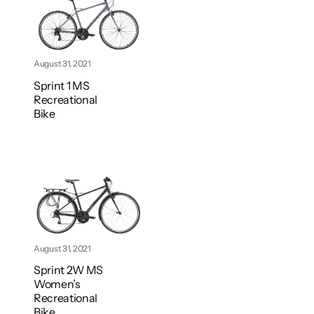
August 31, 2021
Sprint 1 MS
Recreational
Bike
August 31, 2021
Sprint 2W MS
Women’s
Recreational
Bike