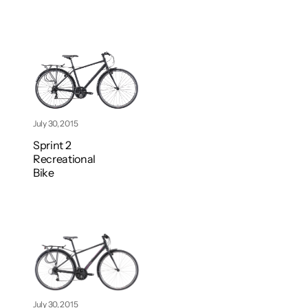
July 30, 2015
Sprint 2
Recreational
Bike
July 30, 2015