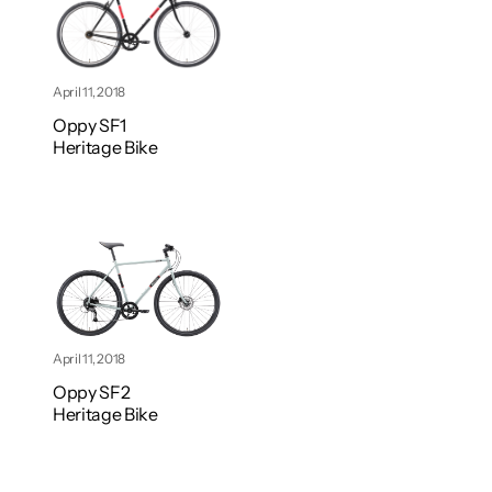
April 11, 2018
Oppy SF1
Heritage Bike
April 11, 2018
Oppy SF2
Heritage Bike