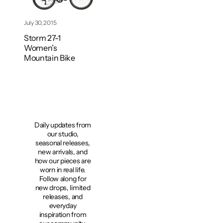
July 30, 2015
Storm 27-1
Women’s
Mountain Bike
Daily updates from
our studio,
seasonal releases,
new arrivals, and
how our pieces are
worn in real life.
Follow along for
new drops, limited
releases, and
everyday
inspiration from