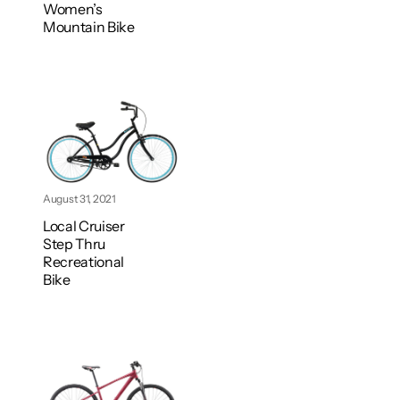
Women’s
Mountain Bike
August 31, 2021
Local Cruiser
Step Thru
Recreational
Bike