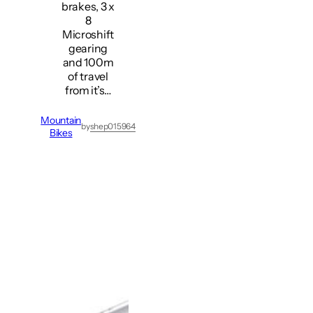
brakes, 3 x
8
Microshift
gearing
and 100m
of travel
from it’s…
Mountain
by
shep015964
Bikes