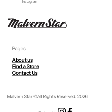
Instagram
Pages
About us
Find a Store
Contact Us
Malvern Star ©
All Rights Reserved. 2026