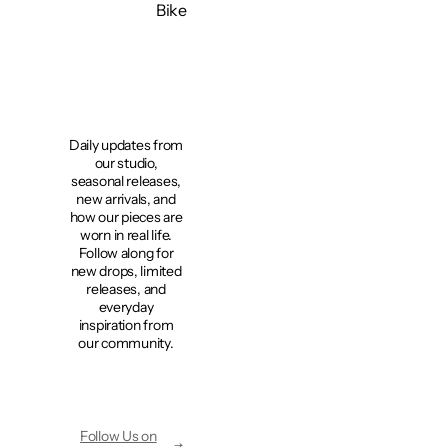
Bike
Bike
Bike
Bike
Bi
Daily updates from
our studio,
seasonal releases,
new arrivals, and
how our pieces are
worn in real life.
Follow along for
new drops, limited
releases, and
everyday
inspiration from
our community.
Follow Us on