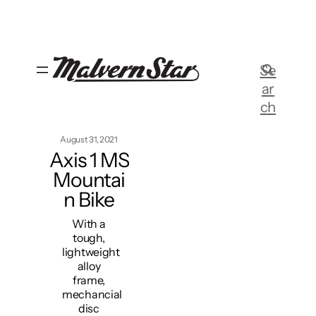
Skip
to
content
Se
ar
ch
August 31, 2021
Axis 1 MS
Mountai
n Bike
With a
tough,
lightweight
alloy
frame,
mechancial
disc