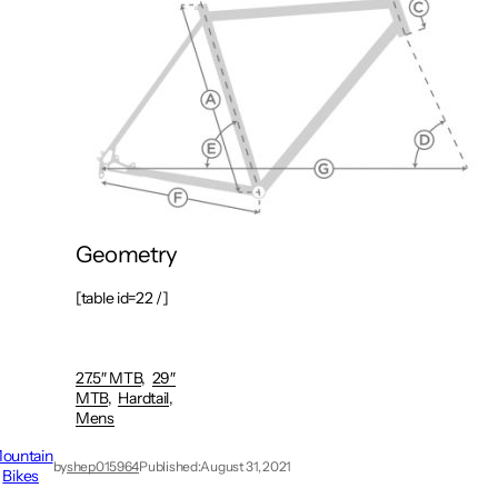
Geometry
[table id=22 /]
27.5″ MTB
29″
MTB
Hardtail
Mens
ountain
by
shep015964
Published:
August 31, 2021
Bikes