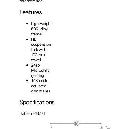
balanced ride.
Features
Lightweight
6061 alloy
frame
HL
suspension
fork with
100mm
travel
24sp
Microshift
gearing
JAK cable-
actuated
disc brakes
Specifications
[table id=137 /]