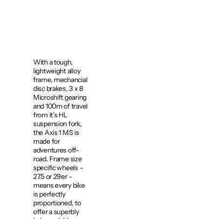
With a tough,
lightweight alloy
frame, mechancial
disc brakes, 3 x 8
Microshift gearing
and 100m of travel
from it’s HL
suspension fork,
the Axis 1 MS is
made for
adventures off-
road. Frame size
specific wheels –
27.5 or 29er –
means every bike
is perfectly
proportioned, to
offer a superbly